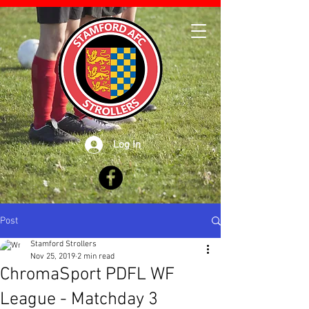
Log In
Post
Stamford Strollers
Nov 25, 2019
2 min read
ChromaSport PDFL WF
League - Matchday 3