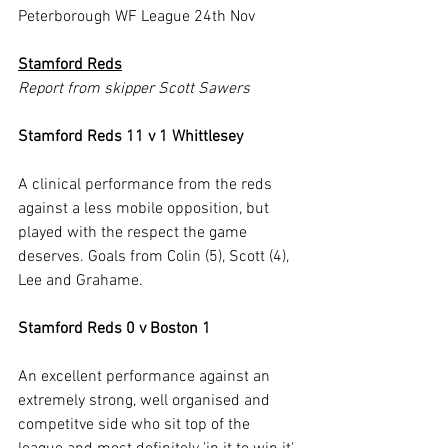
Peterborough WF League 24th Nov
Stamford Reds
Report from skipper Scott Sawers
Stamford Reds 11 v 1 Whittlesey
A clinical performance from the reds 
against a less mobile opposition, but 
played with the respect the game 
deserves. Goals from Colin (5), Scott (4), 
Lee and Grahame.
Stamford Reds 0 v Boston 1
An excellent performance against an 
extremely strong, well organised and 
competitve side who sit top of the 