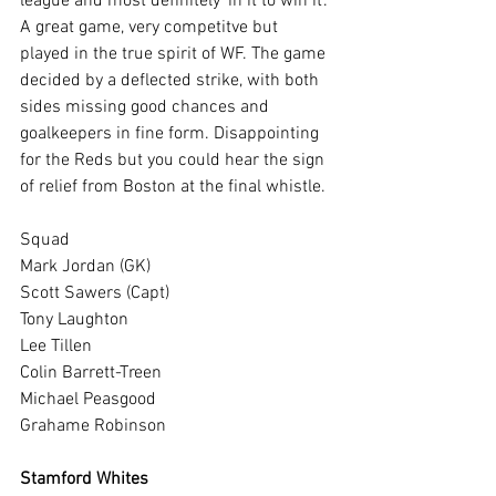
league and most definitely 'in it to win it'. 
A great game, very competitve but 
played in the true spirit of WF. The game 
decided by a deflected strike, with both 
sides missing good chances and 
goalkeepers in fine form. Disappointing 
for the Reds but you could hear the sign 
of relief from Boston at the final whistle.
Squad
Mark Jordan (GK)
Scott Sawers (Capt)
Tony Laughton
Lee Tillen
Colin Barrett-Treen
Michael Peasgood
Grahame Robinson
Stamford Whites