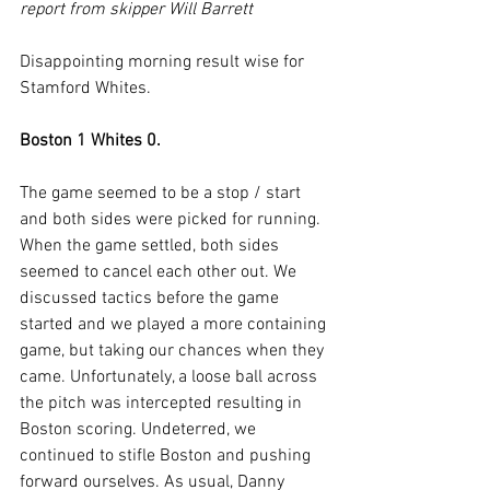
report from skipper Will Barrett
Disappointing morning result wise for 
Stamford Whites.
Boston 1 Whites 0.
The game seemed to be a stop / start 
and both sides were picked for running. 
When the game settled, both sides 
seemed to cancel each other out. We 
discussed tactics before the game 
started and we played a more containing 
game, but taking our chances when they 
came. Unfortunately, a loose ball across 
the pitch was intercepted resulting in 
Boston scoring. Undeterred, we 
continued to stifle Boston and pushing 
forward ourselves. As usual, Danny 