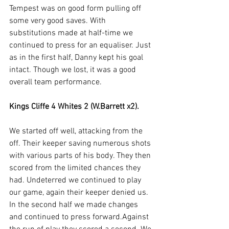
Tempest was on good form pulling off 
some very good saves. With 
substitutions made at half-time we 
continued to press for an equaliser. Just 
as in the first half, Danny kept his goal 
intact. Though we lost, it was a good 
overall team performance.
Kings Cliffe 4 Whites 2 (W.Barrett x2).
We started off well, attacking from the 
off. Their keeper saving numerous shots 
with various parts of his body. They then 
scored from the limited chances they 
had. Undeterred we continued to play 
our game, again their keeper denied us. 
In the second half we made changes 
and continued to press forward.Against 