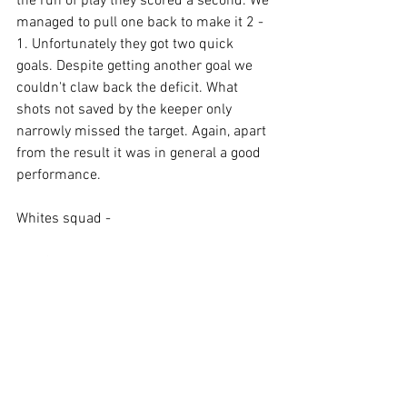
the run of play they scored a second. We 
managed to pull one back to make it 2 - 
1. Unfortunately they got two quick 
goals. Despite getting another goal we 
couldn't claw back the deficit. What 
shots not saved by the keeper only 
narrowly missed the target. Again, apart 
from the result it was in general a good 
performance.
Whites squad -
Neil Smith.
Robin Gosling.
William Barrett.
John Pythian.
Chris Williams.
Stephen Gates.
John Hutchins.