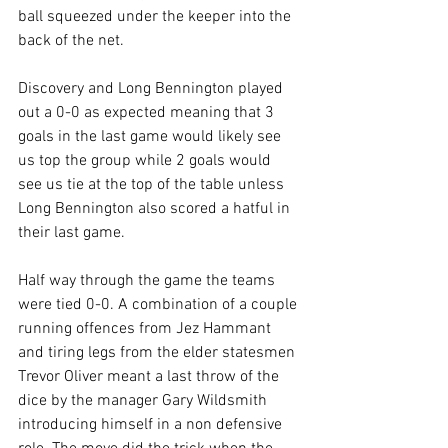
ball squeezed under the keeper into the 
back of the net.
Discovery and Long Bennington played 
out a 0-0 as expected meaning that 3 
goals in the last game would likely see 
us top the group while 2 goals would 
see us tie at the top of the table unless 
Long Bennington also scored a hatful in 
their last game.
Half way through the game the teams 
were tied 0-0. A combination of a couple 
running offences from Jez Hammant 
and tiring legs from the elder statesmen 
Trevor Oliver meant a last throw of the 
dice by the manager Gary Wildsmith 
introducing himself in a non defensive 