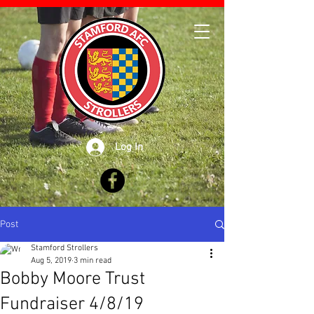
Log In
Post
Stamford Strollers
Aug 5, 2019
3 min read
Bobby Moore Trust
Fundraiser 4/8/19