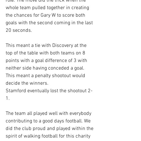
role. The move did the trick when the 
whole team pulled together in creating 
the chances for Gary W to score both 
goals with the second coming in the last 
20 seconds.
This meant a tie with Discovery at the 
top of the table with both teams on 8 
points with a goal difference of 3 with 
neither side having conceded a goal. 
This meant a penalty shootout would 
decide the winners.
Stamford eventually lost the shootout 2-
1.
The team all played well with everybody 
contributing to a good days football. We 
did the club proud and played within the 
spirit of walking football for this charity 