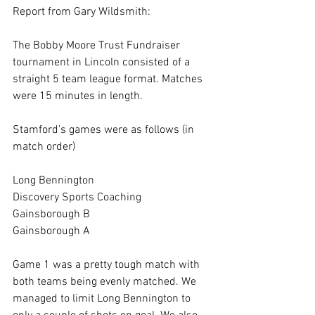
Report from Gary Wildsmith:
The Bobby Moore Trust Fundraiser 
tournament in Lincoln consisted of a 
straight 5 team league format. Matches 
were 15 minutes in length.
Stamford’s games were as follows (in 
match order)
Long Bennington
Discovery Sports Coaching
Gainsborough B
Gainsborough A
Game 1 was a pretty tough match with 
both teams being evenly matched. We 
managed to limit Long Bennington to 