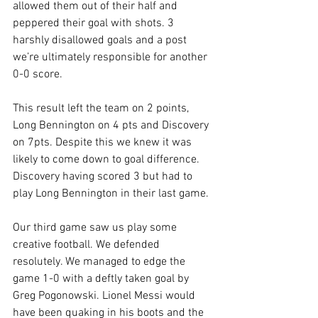
allowed them out of their half and 
peppered their goal with shots. 3 
harshly disallowed goals and a post 
we’re ultimately responsible for another 
0-0 score.
This result left the team on 2 points, 
Long Bennington on 4 pts and Discovery 
on 7pts. Despite this we knew it was 
likely to come down to goal difference. 
Discovery having scored 3 but had to 
play Long Bennington in their last game.
Our third game saw us play some 
creative football. We defended 
resolutely. We managed to edge the 
game 1-0 with a deftly taken goal by 
Greg Pogonowski. Lionel Messi would 
have been quaking in his boots and the 