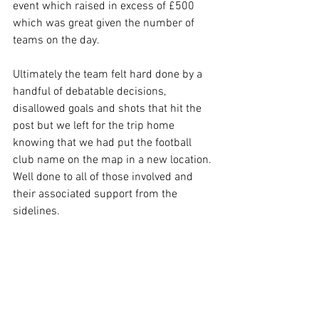
event which raised in excess of £500 
which was great given the number of 
teams on the day.
Ultimately the team felt hard done by a 
handful of debatable decisions, 
disallowed goals and shots that hit the 
post but we left for the trip home 
knowing that we had put the football 
club name on the map in a new location. 
Well done to all of those involved and 
their associated support from the 
sidelines.
Squad: Angel Goumal, Greg Pogonowski, 
Cameron Brownlie (gk), Paul Beard, Colin 
Barrett-Treen, Gary Wildsmith (capt), 
Trevor Oliver, Jez Hammant