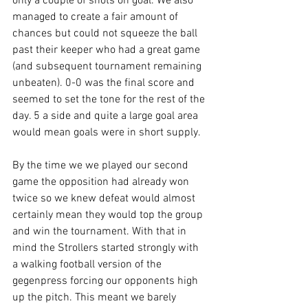
only a couple of shots on goal. We also 
managed to create a fair amount of 
chances but could not squeeze the ball 
past their keeper who had a great game 
(and subsequent tournament remaining 
unbeaten). 0-0 was the final score and 
seemed to set the tone for the rest of the 
day. 5 a side and quite a large goal area 
would mean goals were in short supply.
By the time we we played our second 
game the opposition had already won 
twice so we knew defeat would almost 
certainly mean they would top the group 
and win the tournament. With that in 
mind the Strollers started strongly with 
a walking football version of the 
gegenpress forcing our opponents high 
up the pitch. This meant we barely 