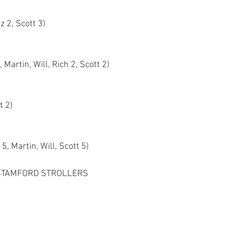
z 2, Scott 3)
 Martin, Will, Rich 2, Scott 2)
t 2)
5, Martin, Will, Scott 5)
STAMFORD STROLLERS