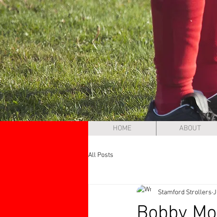
HOME
ABOUT
All Posts
Stamford Strollers
J
Bobby Moo