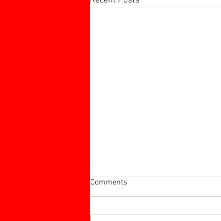
Recent Posts
Harborough 60+ Charity
Comments
Tournament
Harborough 60+ Charity
Tournament Stamford 2 v Ingles