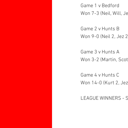
Game 1 v Bedford
Won 7-3 (Neil, Will, Je
Game 2 v Hunts B
Won 9-0 (Neil 2, Jez 2,
Game 3 v Hunts A
Won 3-2 (Martin, Scot
Game 4 v Hunts C
Won 14-0 (Kurt 2, Jez 
LEAGUE WINNERS - 