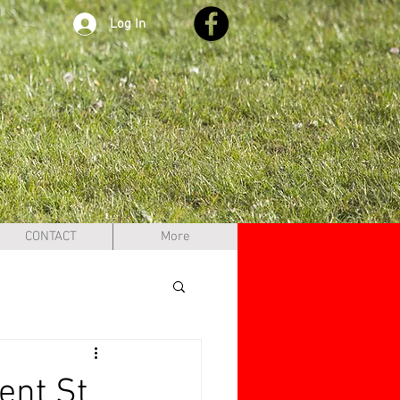
Log In
CONTACT
More
ent St