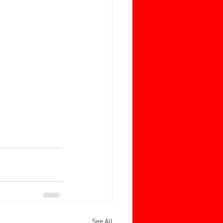
See All