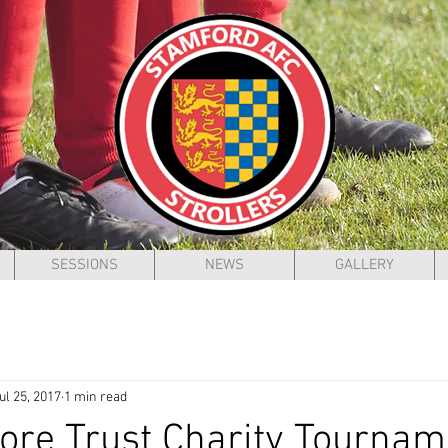
SESSIONS
NEWS
GALLERY
ul 25, 2017
1 min read
re Trust Charity Tournam