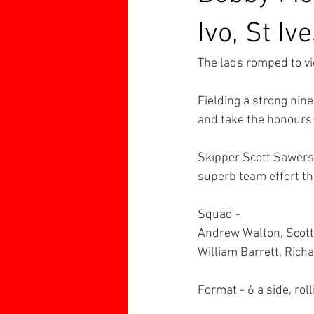
Ivo, St Iv
The lads romped to vi
Fielding a strong nine
and take the honours 
Skipper Scott Sawers f
superb team effort t
Squad -
Andrew Walton, Scott 
William Barrett, Rich
Format - 6 a side, rol