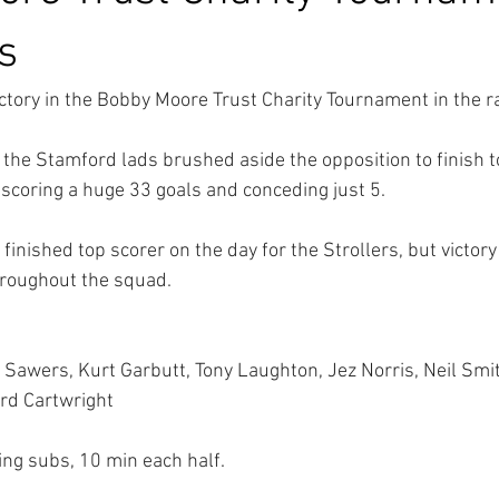
es
ctory in the Bobby Moore Trust Charity Tournament in the rai
 the Stamford lads brushed aside the opposition to finish t
scoring a huge 33 goals and conceding just 5.
inished top scorer on the day for the Strollers, but victory
hroughout the squad.
Sawers, Kurt Garbutt, Tony Laughton, Jez Norris, Neil Smith
ard Cartwright
ling subs, 10 min each half.