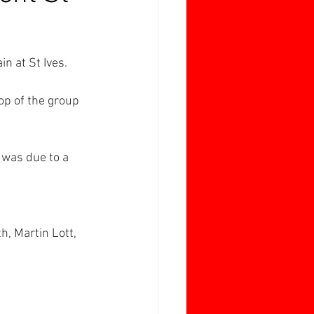
n at St Ives.
op of the group 
 was due to a 
, Martin Lott, 