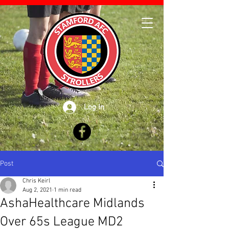
Log In
Post
Chris Keirl
Aug 2, 2021
1 min read
AshaHealthcare Midlands
Over 65s League MD2