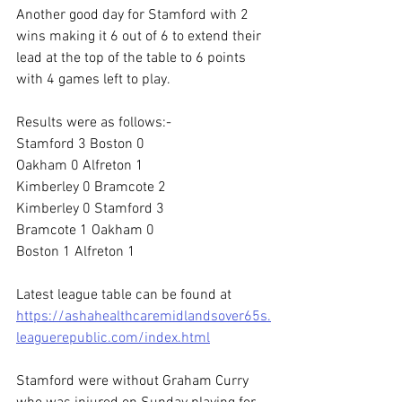
Another good day for Stamford with 2 
wins making it 6 out of 6 to extend their 
lead at the top of the table to 6 points 
with 4 games left to play.
Results were as follows:-
Stamford 3 Boston 0
Oakham 0 Alfreton 1
Kimberley 0 Bramcote 2
Kimberley 0 Stamford 3
Bramcote 1 Oakham 0
Boston 1 Alfreton 1
Latest league table can be found at
https://ashahealthcaremidlandsover65s.
leaguerepublic.com/index.html
Stamford were without Graham Curry 