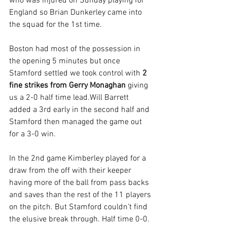
who was injured on Sunday playing for 
England so Brian Dunkerley came into 
the squad for the 1st time.
Boston had most of the possession in 
the opening 5 minutes but once 
Stamford settled we took control with 
2 
fine strikes from Gerry Monaghan
 giving 
us a 2-0 half time lead.Will Barrett 
added a 3rd early in the second half and 
Stamford then managed the game out 
for a 3-0 win.
In the 2nd game Kimberley played for a 
draw from the off with their keeper 
having more of the ball from pass backs 
and saves than the rest of the 11 players 
on the pitch. But Stamford couldn’t find 
the elusive break through. Half time 0-0. 