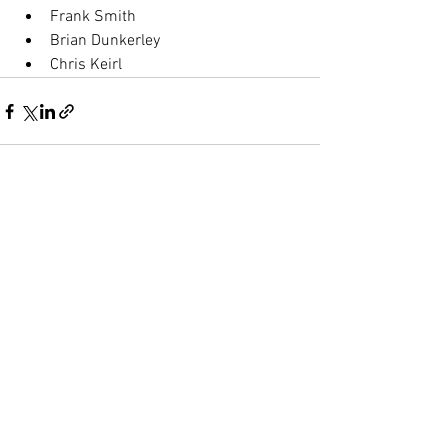
Frank Smith
Brian Dunkerley 
Chris Keirl
See All
Recent Posts