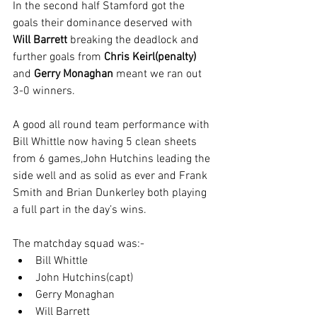
In the second half Stamford got the 
goals their dominance deserved with 
Will Barrett
 breaking the deadlock and 
further goals from 
Chris Keirl(penalty)
and 
Gerry Monaghan
 meant we ran out 
3-0 winners.
A good all round team performance with 
Bill Whittle now having 5 clean sheets 
from 6 games,John Hutchins leading the 
side well and as solid as ever and Frank 
Smith and Brian Dunkerley both playing 
a full part in the day’s wins. 
The matchday squad was:-
Bill Whittle
John Hutchins(capt)
Gerry Monaghan 
Will Barrett