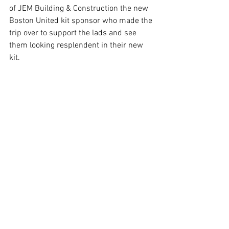
of JEM Building & Construction the new 
Boston United kit sponsor who made the 
trip over to support the lads and see 
them looking resplendent in their new 
kit.