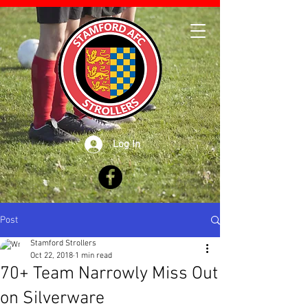
Log In
Post
Stamford Strollers
Oct 22, 2018
1 min read
70+ Team Narrowly Miss Out
on Silverware