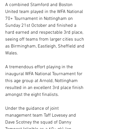
A combined Stamford and Boston 
United team played in the WFA National 
70+ Tournament in Nottingham on 
Sunday 21st October and finished a 
hard earned and respectable 3rd place, 
seeing off teams from larger cities such 
as Birmingham, Eastleigh, Sheffield and 
Wales.
A tremendous effort playing in the 
inaugural WFA National Tournament for 
this age group at Arnold, Nottingham 
resulted in an excellent 3rd place finish 
amongst the eight finalists.
Under the guidance of joint 
management team Taff Lovesey and 
Dave Scotney the squad of Danny 