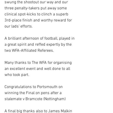
swung the shootout our way and our 
three penalty-takers put away some 
clinical spot-kicks to clinch a superb 
3rd-place finish and worthy reward for 
our lads' efforts.
A brilliant afternoon of football, played in 
a great spirit and reffed expertly by the 
two WFA-Affiliated Referees.
Many thanks to The WFA for organising 
an excellent event and well done to all 
who took part.
Congratulations to Portsmouth on 
winning the Final on pens after a 
stalemate v Bramcote (Nottingham)
A final big thanks also to James Malkin 