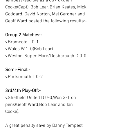
Tempest (eligible as a 60+ gk), Ian 
Cooke(Capt), Bob Lear, Brian Keates, Mick 
Goddard, David Norton, Mel Gardner and 
Geoff Ward posted the following results:-
Group 2 Matches:-
v.Bramcote L 0-1
v.Wales W 1-0(Bob Lear)
v.Weston-Super-Mare/Desborough D 0-0
Semi-Final:-
v.Portsmouth L 0-2
3rd/4th Play-Off:-
v.Sheffield United D 0-0,Won 3-1 on 
pens(Geoff Ward,Bob Lear and Ian 
Cooke).
A great penalty save by Danny Tempest 