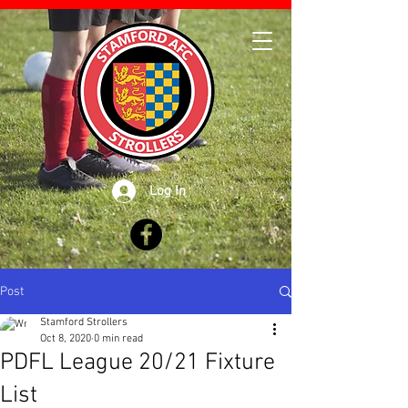
Log In
Post
Stamford Strollers
Oct 8, 2020
0 min read
PDFL League 20/21 Fixture
List