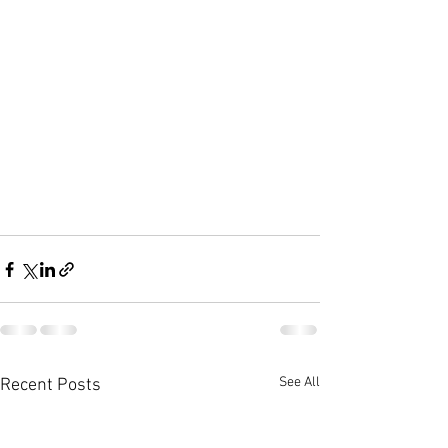
See All
Recent Posts