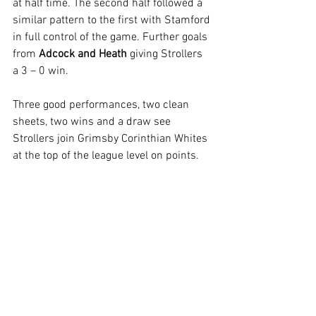
at half time. The second half followed a 
similar pattern to the first with Stamford 
in full control of the game. Further goals 
from 
Adcock and Heath
 giving Strollers 
a 3 – 0 win.
Three good performances, two clean 
sheets, two wins and a draw see 
Strollers join Grimsby Corinthian Whites 
at the top of the league level on points.