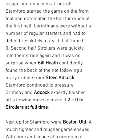
league and unbeaten at kick off. 
Stamford started the game on the front 
foot and dominated the ball for much of 
the first half. Corinthians were without a 
number of regular starters and had to 
defend resolutely to reach half time 0 – 
0. Second half Strollers were quickly 
into their stride again and it was no 
surprise when 
Bill Heath
 confidently 
found the back of the net following a 
mazy dribble from 
Steve Adcock
. 
Stamford continued to pressure 
Grimsby and 
Adcock
 expertly finished 
off a flowing move to make it 
2 – 0 to 
Strollers at full time
.
Next up for Stamford were 
Boston Utd
. A 
much tighter and tougher game ensued. 
With time and space at a premium it 