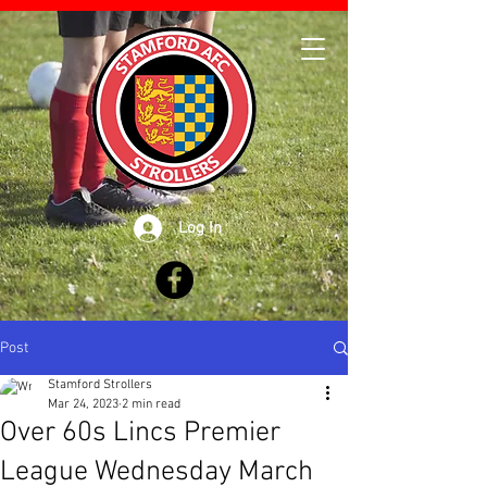
Log In
Post
Stamford Strollers
Mar 24, 2023
2 min read
Over 60s Lincs Premier
League Wednesday March