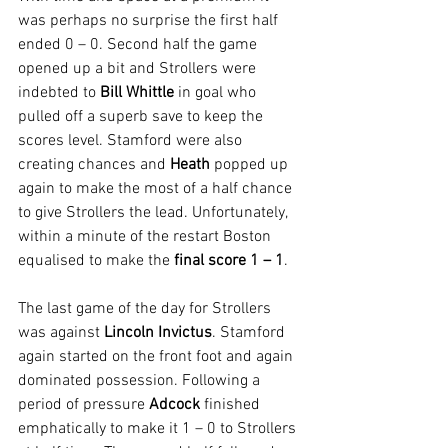
was perhaps no surprise the first half 
ended 0 – 0. Second half the game 
opened up a bit and Strollers were 
indebted to 
Bill Whittle 
in goal who 
pulled off a superb save to keep the 
scores level. Stamford were also 
creating chances and 
Heath
 popped up 
again to make the most of a half chance 
to give Strollers the lead. Unfortunately, 
within a minute of the restart Boston 
equalised to make the 
final score 1 – 1
.
The last game of the day for Strollers 
was against 
Lincoln Invictus
. Stamford 
again started on the front foot and again 
dominated possession. Following a 
period of pressure 
Adcock
 finished 
emphatically to make it 1 – 0 to Strollers 