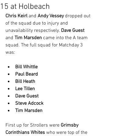
15 at Holbeach
Chris Keirl
 and 
Andy Vessey
 dropped out 
of the squad due to injury and 
unavailability respectively. 
Dave Guest
and 
Tim Marsden
 came into the A team 
squad. The full squad for Matchday 3 
was:
Bill Whittle
Paul Beard
Bill Heath
Lee Tillen
Dave Guest
Steve Adcock
Tim Marsden
First up for Strollers were 
Grimsby 
Corinthians Whites
 who were top of the 