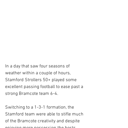
In a day that saw four seasons of 
weather within a couple of hours, 
Stamford Strollers 50+ played some 
excellent passing football to ease past a 
strong Bramcote team 6-4.
Switching to a 1-3-1 formation, the 
Stamford team were able to stifle much 
of the Bramcote creativity and despite 