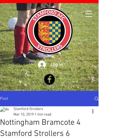
Log In
Post
Stamford Strollers
Mar 10, 2019
1 min read
Nottingham Bramcote 4
Stamford Strollers 6