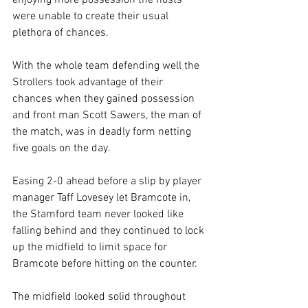
enjoying more possession the hosts 
were unable to create their usual 
plethora of chances.
With the whole team defending well the 
Strollers took advantage of their 
chances when they gained possession 
and front man Scott Sawers, the man of 
the match, was in deadly form netting 
five goals on the day.
Easing 2-0 ahead before a slip by player 
manager Taff Lovesey let Bramcote in, 
the Stamford team never looked like 
falling behind and they continued to lock 
up the midfield to limit space for 
Bramcote before hitting on the counter.
The midfield looked solid throughout 