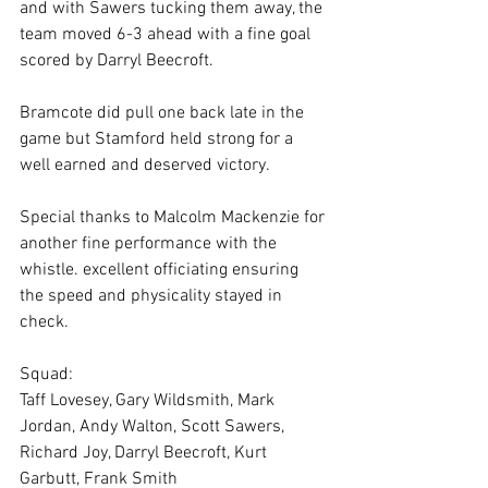
and with Sawers tucking them away, the 
team moved 6-3 ahead with a fine goal 
scored by Darryl Beecroft.
Bramcote did pull one back late in the 
game but Stamford held strong for a 
well earned and deserved victory.
Special thanks to Malcolm Mackenzie for 
another fine performance with the 
whistle. excellent officiating ensuring 
the speed and physicality stayed in 
check.
Squad:
Taff Lovesey, Gary Wildsmith, Mark 
Jordan, Andy Walton, Scott Sawers, 
Richard Joy, Darryl Beecroft, Kurt 
Garbutt, Frank Smith