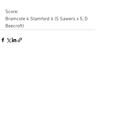
Score:
Bramcote 4 Stamford 6 (S Sawers x 5, D 
Beecroft)
See All
Recent Posts