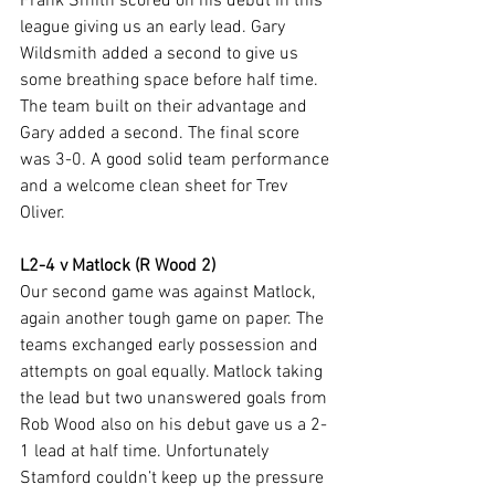
Frank Smith scored on his debut in this 
league giving us an early lead. Gary 
Wildsmith added a second to give us 
some breathing space before half time. 
The team built on their advantage and 
Gary added a second. The final score 
was 3-0. A good solid team performance 
and a welcome clean sheet for Trev 
Oliver.
L2-4 v Matlock (R Wood 2)
Our second game was against Matlock, 
again another tough game on paper. The 
teams exchanged early possession and 
attempts on goal equally. Matlock taking 
the lead but two unanswered goals from 
Rob Wood also on his debut gave us a 2-
1 lead at half time. Unfortunately 
Stamford couldn’t keep up the pressure 