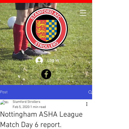
Log In
Post
Stamford Strollers
Feb 5, 2020
1 min read
Nottingham ASHA League
Match Day 6 report.