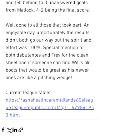
and fell behind to 3 unanswered goals 
from Matlock. 4-2 being the final score.
Well done to all those that took part. An 
enjoyable day, unfortunately the results 
didn’t both go our way but the spirit and 
effort was 100%. Special mention to 
both debutantes and Trev for the clean 
sheet and if someone can find Will’s old 
boots that would be great as his newer 
ones are like a pitching wedge!
Current league table:
https://ashahealthcaremidlands60sleag
ue.leaguerepublic.com/l/fg/1_67984195
3.html