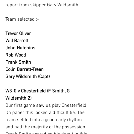
report from skipper Gary Wildsmith
Team selected :-
Trevor Oliver
Will Barrett
John Hutchins
Rob Wood
Frank Smith
Colin Barrett-Treen
Gary Wildsmith (Capt)
W3-0 v Chesterfield (F Smith, G 
Wildsmith 2)
Our first game saw us play Chesterfield. 
On paper this looked a difficult tie. The 
team settled into a good early rhythm 
and had the majority of the possession. 