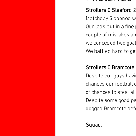
Strollers 0 Sleaford 2
Matchday 5 opened wit
Our lads put in a fine
couple of mistakes and
we conceded two goal
We battled hard to get
Strollers 0 Bramcote
Despite our guys havi
chances our football 
of chances to steal al
Despite some good pas
dogged Bramcote defe
Squad
: