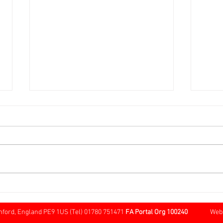
Over 60s FA Cup Local Round
Sund
@ Cherry Willingham
Tree
Borde
mford, England PE9 1US (Tel) 01780 751471
FA Portal Org 100240
Website 