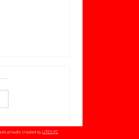
ay June 28 Jan Barrett-
n Memorial Cup
rville 60+
proudly created by
LITES PC