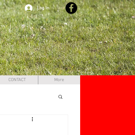
Log In
CONTACT
More