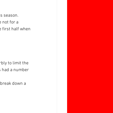
is season.
 not for a 
 first half when 
ly to limit the 
ts had a number 
 break down a 