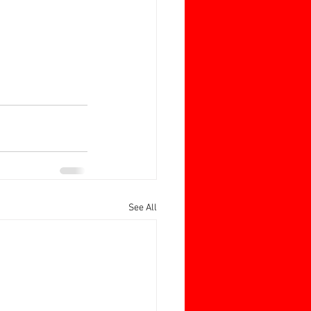
See All