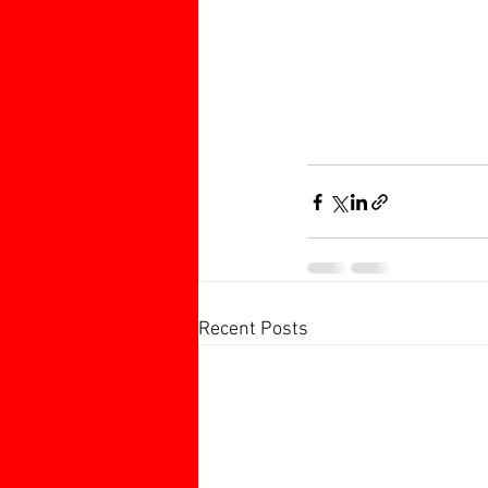
Recent Posts