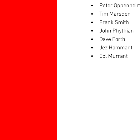
Peter Oppenhei
Tim Marsden
Frank Smith
John Phythian
Dave Forth
Jez Hammant
Col Murrant