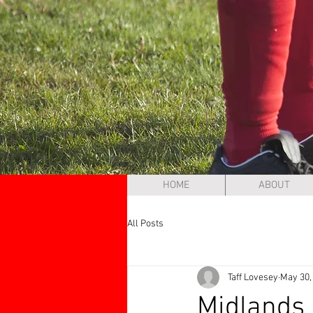
HOME
ABOUT
All Posts
Taff Lovesey
May 30,
Midlands