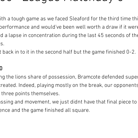
h a tough game as we faced Sleaford for the third time th
 performance and would've been well worth a draw if it were
 a lapse in concentration during the last 45 seconds of the
s.
 back in to it in the second half but the game finished 0-2.
 0
ng the lions share of possession, Bramcote defended superb
created. Indeed, playing mostly on the break, our opponen
l three points themselves.
sing and movement, we just didnt have that final piece to
nce and the game finished all square.