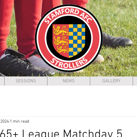
SESSIONS
NEWS
GALLERY
 2024
1 min read
 65+ League Matchday 5