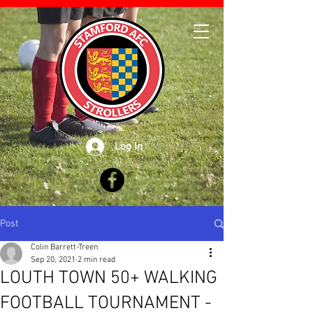
Log In
Post
Colin Barrett-Treen
Sep 20, 2021
2 min read
LOUTH TOWN 50+ WALKING
FOOTBALL TOURNAMENT -