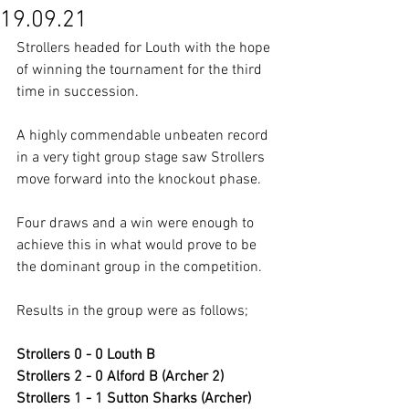
19.09.21
Strollers headed for Louth with the hope 
of winning the tournament for the third 
time in succession.
A highly commendable unbeaten record 
in a very tight group stage saw Strollers 
move forward into the knockout phase.
Four draws and a win were enough to 
achieve this in what would prove to be 
the dominant group in the competition.
Results in the group were as follows;
Strollers 0 - 0 Louth B
Strollers 2 - 0 Alford B (Archer 2)
Strollers 1 - 1 Sutton Sharks (Archer)