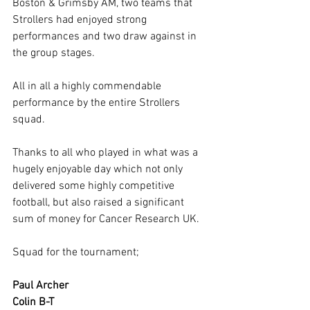
Boston & Grimsby AM, two teams that 
Strollers had enjoyed strong 
performances and two draw against in 
the group stages.
All in all a highly commendable 
performance by the entire Strollers 
squad.
Thanks to all who played in what was a 
hugely enjoyable day which not only 
delivered some highly competitive 
football, but also raised a significant 
sum of money for Cancer Research UK.
Squad for the tournament;
Paul Archer
Colin B-T