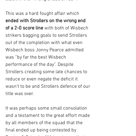
This was a hard fought affair which 
ended with Strollers on the wrong end 
of a 2-0 score line 
with both of Wisbech 
strikers bagging goals to send Strollers 
out of the completion with what even 
Wisbech boss Jonny Pearce admitted 
was “by far the best Wisbech 
performance of the day”. Despite 
Strollers creating some late chances to 
reduce or even negate the deficit it 
wasn’t to be and Strollers defence of our 
title was over.
It was perhaps some small consolation 
and a testament to the great effort made 
by all members of the squad that the 
final ended up being contested by 