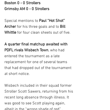
Boston 0 - 0 Strollers
Grimsby AM 0 - 0 Strollers
Special mentions to 
Paul “Hot Shot” 
Archer
 for his three goals and to 
Bill 
Whittle
 for four clean sheets out of five.
A quarter final matchup awaited with 
PDFL rivals Wisbech Town
, who had 
entered the tournament as a late 
replacement for one of several teams 
that had dropped out of the tournament 
at short notice.
Wisbech included in their squad former 
Stroller Scott Sawers, returning from his 
recent long absence through illness. It 
was good to see Scott playing again, 
albeit in the “wrong shade of red” .