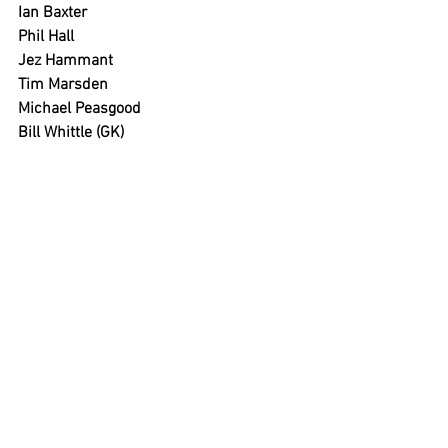
Ian Baxter
Phil Hall
Jez Hammant
Tim Marsden
Michael Peasgood
Bill Whittle (GK)