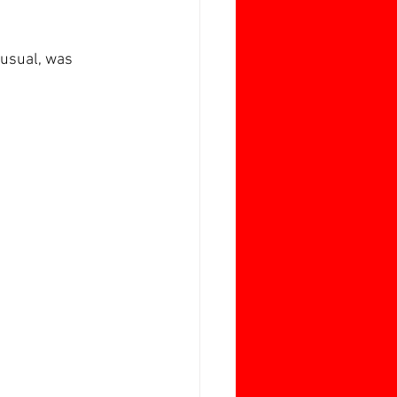
 usual, was 