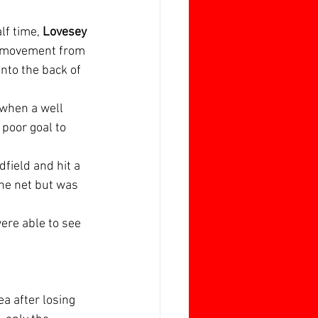
f time, 
Lovesey 
e movement from 
into the back of 
when a well 
 poor goal to 
field and hit a 
the net but was 
ere able to see 
rea after losing 