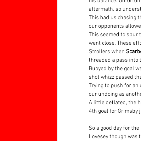
his balance. Unfortun
aftermath, so unders
This had us chasing t
our opponents allowed
This seemed to spur t
went close. These eff
Strollers when 
Scarb
threaded a pass into t
Buoyed by the goal we
shot whizz passed the
Trying to push for an 
our undoing as anothe
A little deflated, th
4th goal for Grimsby j
So a good day for the
Lovesey though was t