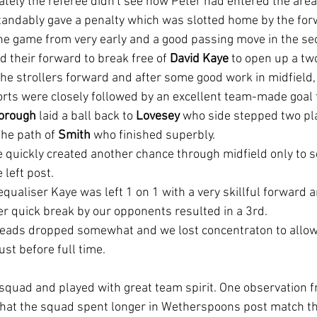
ately the referee didn't see how Peter had entered the area,
tandably gave a penalty which was slotted home by the for
he game from very early and a good passing move in the se
 their forward to break free of
 David Kaye
 to open up a tw
he strollers forward and after some good work in midfield,
orts were closely followed by an excellent team-made goal 
orough
 laid a ball back to 
Lovesey 
who side stepped two pl
he path of 
Smith
 who finished superbly.
 quickly created another chance through midfield only to s
 left post.
equaliser Kaye was left 1 on 1 with a very skillful forward 
r quick break by our opponents resulted in a 3rd. 
e heads dropped somewhat and we lost concentraton to allow 
ust before full time.
 squad and played with great team spirit. One observation
hat the squad spent longer in Wetherspoons post match th