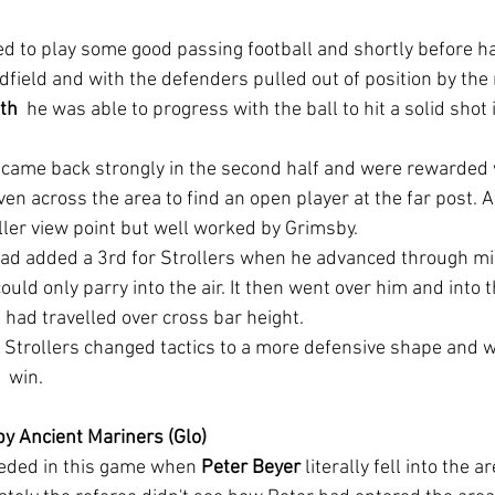
ed to play some good passing football and shortly before hal
dfield and with the defenders pulled out of position by th
th
  he was able to progress with the ball to hit a solid shot 
 came back strongly in the second half and were rewarded 
en across the area to find an open player at the far post. A
ler view point but well worked by Grimsby.
ad added a 3rd for Strollers when he advanced through mid
ould only parry into the air. It then went over him and into 
 had travelled over cross bar height.
 Strollers changed tactics to a more defensive shape and w
1 win.
by Ancient Mariners (Glo)
ceded in this game when 
Peter Beyer
 literally fell into the a