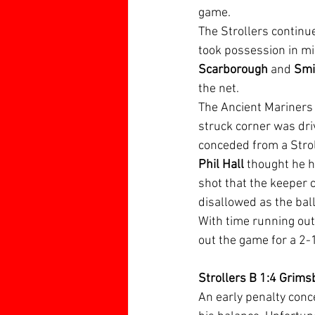
game.
The Strollers continu
took possession in mi
Scarborough
 and 
Smi
the net.
The Ancient Mariners
struck corner was driv
conceded from a Strol
Phil Hall 
thought he h
shot that the keeper c
disallowed as the ball
With time running out
out the game for a 2-
Strollers B 1:4 Grims
An early penalty con