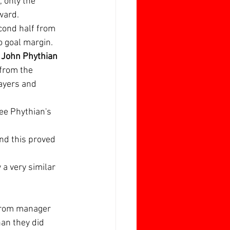
 only the 
ward.
cond half from 
o goal margin.
 
John Phythian
from the 
ayers and 
ee Phythian's 
and this proved 
a very similar 
 from manager 
an they did 