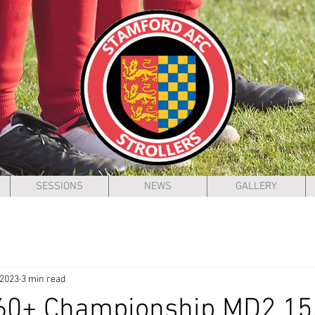
SESSIONS
NEWS
GALLERY
 2023
3 min read
 60+ Championship MD2 15