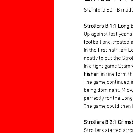
Stamford 60+ B made a
Strollers B 1:1 Long 
Up against last year'
football and created 
In the first half 
Taff L
neatly to put the Stro
In a tight game Stamf
Fisher
, in fine form 
The game continued in
being dominant. Midwa
perfectly for the Long
The game could then h
Strollers B 2:1 Grims
Strollers started stro