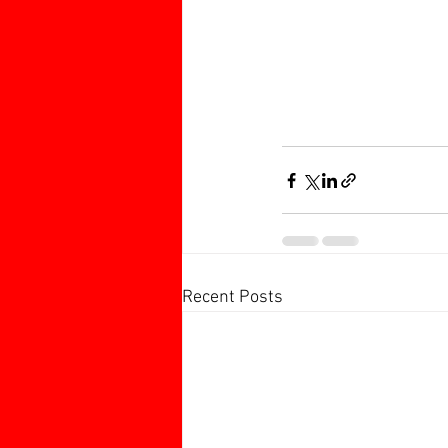
Recent Posts