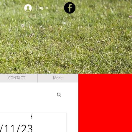
Log In
CONTACT
More
/11/23