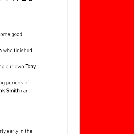
 some good 
h
 who finished 
ing our own 
Tony 
g periods of 
nk Smith
 ran 
ly early in the 