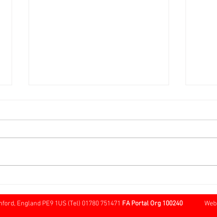
Over 60s FA Cup Local Round
Sund
@ Cherry Willingham
Tree
Borde
mford, England PE9 1US (Tel) 01780 751471
FA Portal Org 100240
Website 