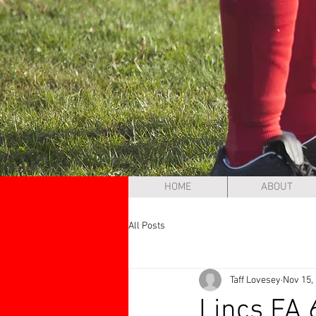
HOME
ABOUT
All Posts
Taff Lovesey
Nov 15,
Lincs FA