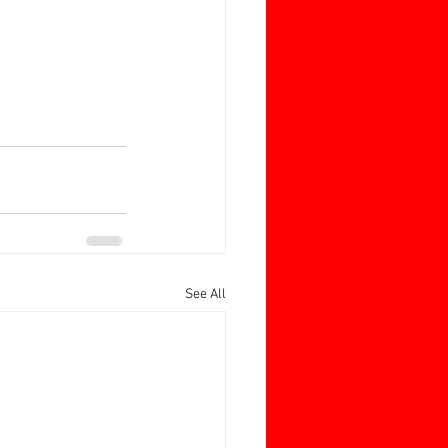
See All