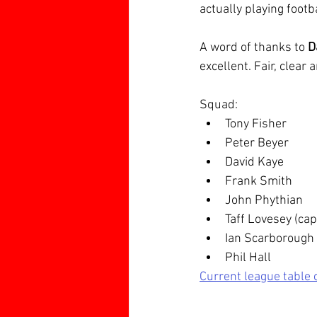
actually playing footba
A word of thanks to 
D
excellent. Fair, clear 
Squad:
Tony Fisher
Peter Beyer
David Kaye
Frank Smith
John Phythian
Taff Lovesey (cap
Ian Scarborough
Phil Hall
Current league table 