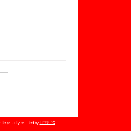
ay June 28 Jan Barrett-
n Memorial Cup
rville 60+
proudly created by
LITES PC