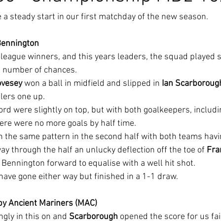
 steady start in our first matchday of the new season.
Bennington
s league winners, and this years leaders, the squad played
a number of chances.
ovesey
 won a ball in midfield and slipped in 
Ian Scarboroug
llers one up.
ord were slightly on top, but with both goalkeepers, includ
there were no more goals by half time.
 the same pattern in the second half with both teams havin
y through the half an unlucky deflection off the toe of 
Fra
 Bennington forward to equalise with a well hit shot.
ave gone either way but finished in a 1-1 draw.
by Ancient Mariners (MAC)
ngly in this on and 
Scarborough 
opened the score for us fair