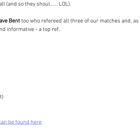
ll (and so they shoul...... LOL).
ave Bent
 too who refereed all three of our matches and, as
and informative - a top ref.
t)
can be found here