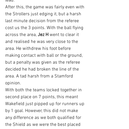
lead.
After this, the game was fairly even with 
the Strollers just edging it, but a harsh 
last minute decision from the referee 
cost us the 3 points. With the ball flying 
across the area, 
Jez H
 went to clear it 
and realised he was very close to the 
area. He withdrew his foot before 
making contact with ball or the ground, 
but a penalty was given as the referee 
decided he had broken the line of the 
area. A tad harsh from a Stamford 
opinion.
With both the teams locked together in 
second place on 7 points, this meant 
Wakefield just pipped up for runners up 
by 1 goal. However, this did not make 
any difference as we both qualified for 
the Shield as we were the best placed 