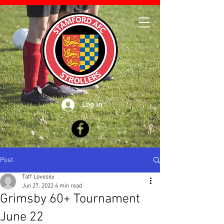
Log In
Post
Taff Lovesey
Jun 27, 2022
4 min read
Grimsby 60+ Tournament
June 22