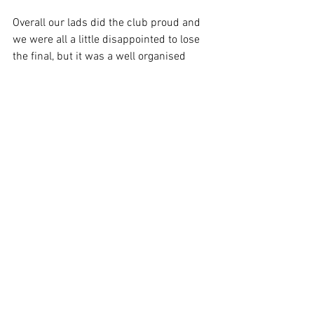
Overall our lads did the club proud and 
we were all a little disappointed to lose 
the final, but it was a well organised 
tournament and an enjoyable day in the 
North of the county.
A special mention for Bill W, who not 
only made some great saves, but also 
had to face a total of 6 penalties over the 
six games. 
A huge thank you from the club to all the 
players that made the trip.
Squad:
Bill Whittle, Steve Adcock, Taff Lovesey 
(Capt), Jez Norris, Bill Heath, Jez 
Hammant, John Phythian & Phil Hall