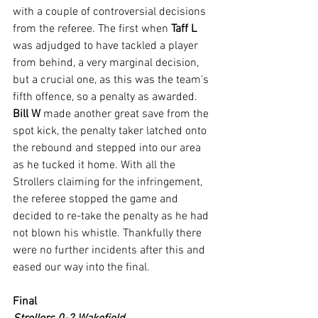
with a couple of controversial decisions 
from the referee. The first when 
Taff L
was adjudged to have tackled a player 
from behind, a very marginal decision, 
but a crucial one, as this was the team's 
fifth offence, so a penalty as awarded.
Bill W
 made another great save from the 
spot kick, the penalty taker latched onto 
the rebound and stepped into our area 
as he tucked it home. With all the 
Strollers claiming for the infringement, 
the referee stopped the game and 
decided to re-take the penalty as he had 
not blown his whistle. Thankfully there 
were no further incidents after this and 
eased our way into the final.
Final