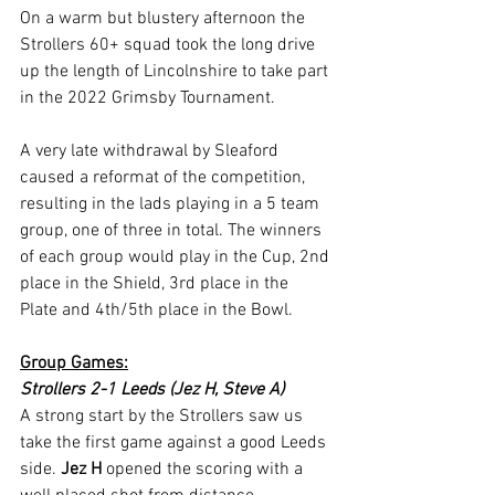
On a warm but blustery afternoon the 
Strollers 60+ squad took the long drive 
up the length of Lincolnshire to take part 
in the 2022 Grimsby Tournament.
A very late withdrawal by Sleaford 
caused a reformat of the competition, 
resulting in the lads playing in a 5 team 
group, one of three in total. The winners 
of each group would play in the Cup, 2nd 
place in the Shield, 3rd place in the 
Plate and 4th/5th place in the Bowl.
Group Games:
Strollers 2-1 Leeds (Jez H, Steve A)
A strong start by the Strollers saw us 
take the first game against a good Leeds 
side. 
Jez H 
opened the scoring with a 