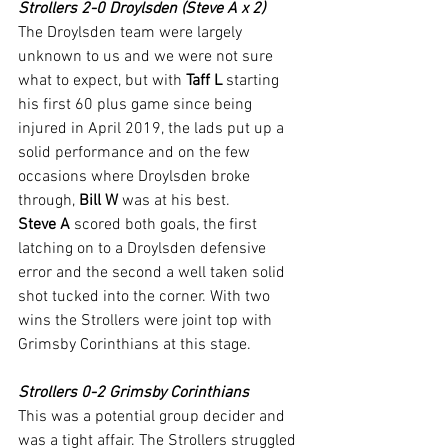
Strollers 2-0 Droylsden (Steve A x 2)
The Droylsden team were largely 
unknown to us and we were not sure 
what to expect, but with 
Taff L
 starting 
his first 60 plus game since being 
injured in April 2019, the lads put up a 
solid performance and on the few 
occasions where Droylsden broke 
through, 
Bill W
 was at his best.
Steve A
 scored both goals, the first 
latching on to a Droylsden defensive 
error and the second a well taken solid 
shot tucked into the corner. With two 
wins the Strollers were joint top with 
Grimsby Corinthians at this stage.
Strollers 0-2 Grimsby Corinthians
This was a potential group decider and 
was a tight affair. The Strollers struggled 