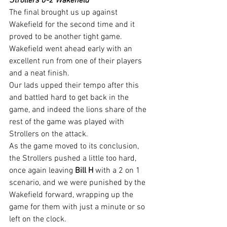
Strollers 0-2 Wakefield
The final brought us up against 
Wakefield for the second time and it 
proved to be another tight game.
Wakefield went ahead early with an 
excellent run from one of their players 
and a neat finish.
Our lads upped their tempo after this 
and battled hard to get back in the 
game, and indeed the lions share of the 
rest of the game was played with 
Strollers on the attack.
As the game moved to its conclusion, 
the Strollers pushed a little too hard, 
once again leaving 
Bill H
 with a 2 on 1 
scenario, and we were punished by the 
Wakefield forward, wrapping up the 
game for them with just a minute or so 
left on the clock.