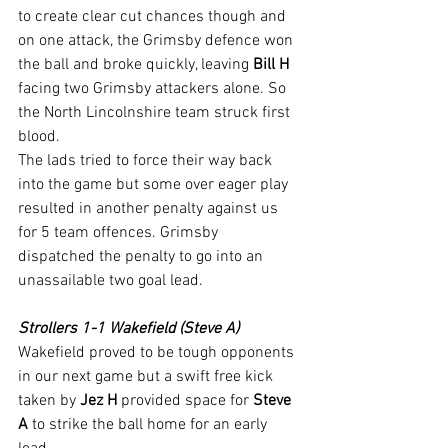
to create clear cut chances though and 
on one attack, the Grimsby defence won 
the ball and broke quickly, leaving 
Bill H
facing two Grimsby attackers alone. So 
the North Lincolnshire team struck first 
blood.
The lads tried to force their way back 
into the game but some over eager play 
resulted in another penalty against us  
for 5 team offences. Grimsby 
dispatched the penalty to go into an 
unassailable two goal lead.
Strollers 1-1 Wakefield (Steve A)
Wakefield proved to be tough opponents 
in our next game but a swift free kick 
taken by 
Jez H
 provided space for 
Steve 
A
 to strike the ball home for an early 