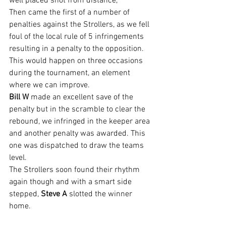
well placed shot from distance,
Then came the first of a number of 
penalties against the Strollers, as we fell 
foul of the local rule of 5 infringements 
resulting in a penalty to the opposition. 
This would happen on three occasions 
during the tournament, an element 
where we can improve.
Bill W
 made an excellent save of the 
penalty but in the scramble to clear the 
rebound, we infringed in the keeper area 
and another penalty was awarded. This 
one was dispatched to draw the teams 
level.
The Strollers soon found their rhythm 
again though and with a smart side 
stepped, 
Steve A 
slotted the winner 
home.