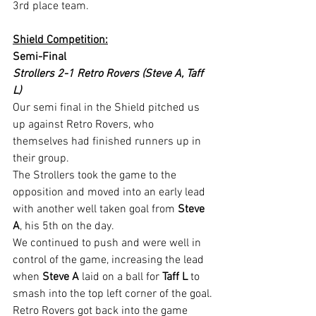
3rd place team.
Shield Competition:
Semi-Final
Strollers 2-1 Retro Rovers (Steve A, Taff 
L)
Our semi final in the Shield pitched us 
up against Retro Rovers, who 
themselves had finished runners up in 
their group.
The Strollers took the game to the 
opposition and moved into an early lead 
with another well taken goal from 
Steve 
A
, his 5th on the day.
We continued to push and were well in 
control of the game, increasing the lead 
when 
Steve A
 laid on a ball for 
Taff L
 to 
smash into the top left corner of the goal.
Retro Rovers got back into the game 