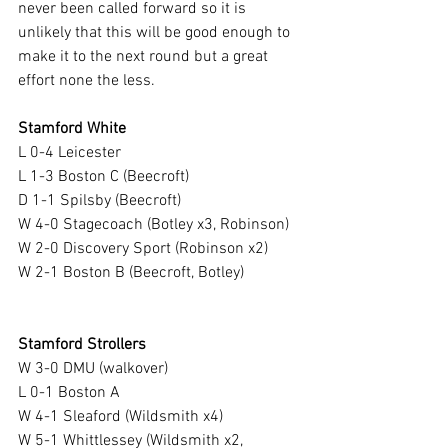
never been called forward so it is 
unlikely that this will be good enough to 
make it to the next round but a great 
effort none the less.
Stamford White
L 0-4 Leicester
L 1-3 Boston C (Beecroft)
D 1-1 Spilsby (Beecroft)
W 4-0 Stagecoach (Botley x3, Robinson)
W 2-0 Discovery Sport (Robinson x2)
W 2-1 Boston B (Beecroft, Botley)
Stamford Strollers
W 3-0 DMU (walkover)
L 0-1 Boston A
W 4-1 Sleaford (Wildsmith x4)
W 5-1 Whittlessey (Wildsmith x2, 