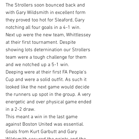
The Strollers soon bounced back and 
with Gary Wildsmith in excellent form 
they proved too hot for Sleaford, Gary 
notching all four goals in a 4-1 win.
Next up were the new team, Whittlessey 
at their first tournament. Despite 
showing lots deternination our Strollers 
team were a tough challenge for them 
and we notched up a 5-1 win.
Deeping were at their first FA People's 
Cup and were a solid outfit. As such it 
looked like the next game would decide 
the runners up spot in the group. A very 
energetic and over physical game ended 
in a 2-2 draw.
This meant a win in the last game 
against Boston United was essential. 
Goals from Kurt Garbutt and Gary 