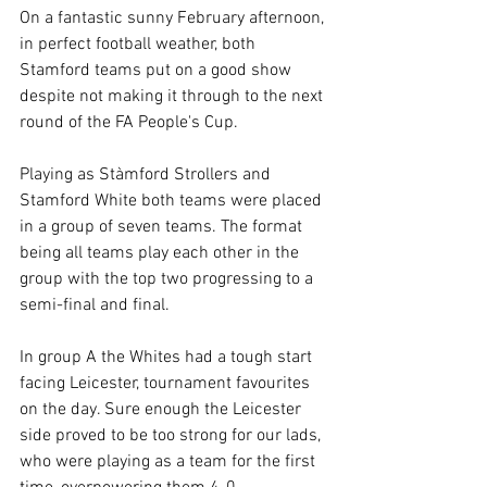
On a fantastic sunny February afternoon, 
in perfect football weather, both 
Stamford teams put on a good show 
despite not making it through to the next 
round of the FA People's Cup.
Playing as Stàmford Strollers and 
Stamford White both teams were placed 
in a group of seven teams. The format 
being all teams play each other in the 
group with the top two progressing to a 
semi-final and final.
In group A the Whites had a tough start 
facing Leicester, tournament favourites 
on the day. Sure enough the Leicester 
side proved to be too strong for our lads, 
who were playing as a team for the first 