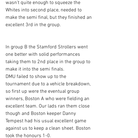
wasn't quite enough to squeeze the 
Whites into second place, needed to 
make the semi final, but they finished an 
excellent 3rd in the group.
In group B the Stamford Strollers went 
one better with solid performances 
taking them to 2nd place in the group to 
make it into the semi finals.
DMU failed to show up to the 
tournament due to a vehicle breakdown, 
so first up were the eventual group 
winners, Boston A who were fielding an 
excellent team. Our lads ran them close 
though and Boston keeper Danny 
Tempest had his usual excellent game 
against us to keep a clean sheet. Boston 
took the honours 1-0.