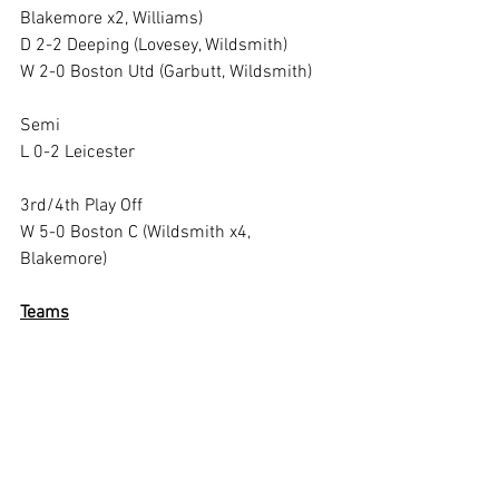
Blakemore x2, Williams)
D 2-2 Deeping (Lovesey, Wildsmith)
W 2-0 Boston Utd (Garbutt, Wildsmith)
Semi
L 0-2 Leicester
3rd/4th Play Off
W 5-0 Boston C (Wildsmith x4, 
Blakemore)
Teams
White: Pat Botley (capt), Andy Walton 
(gk), Grahame Robinson, Darry Beecroft, 
John Phythian, Richard Joy, Frank Smith
Strollers: Taff Lovesey (capt). Trevor 