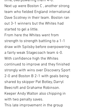
time, overpowering them 4-0.
Next up were Boston C , another strong 
team who fielded England international 
Dave Scotney in their team. Boston ran 
out 3-1 winners but the Whites had 
started to gel a little.
From here the Whites went from 
strength to strength battling to a 1-1 
draw with Spilsby before overpowering 
a fairly weak Stagecoach team 4-0.
With confidence high the Whites 
continued to improve and they finished 
strongly with wins over Discovery Sport 
2-0 and Boston B 2-1 with goals being 
shared by skipper Pat Botley, Darryl 
Beecroft and Grahame Robinson. 
Keeper Andy Walton also chipping in 
with two penalty saves.
This late improvement in the group 