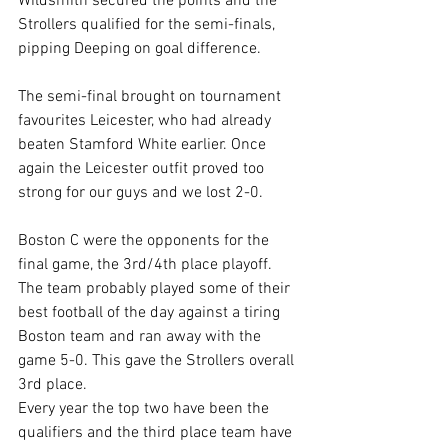
Wildsmith secured the points and the 
Strollers qualified for the semi-finals, 
pipping Deeping on goal difference.
The semi-final brought on tournament 
favourites Leicester, who had already 
beaten Stamford White earlier. Once 
again the Leicester outfit proved too 
strong for our guys and we lost 2-0.
Boston C were the opponents for the 
final game, the 3rd/4th place playoff. 
The team probably played some of their 
best football of the day against a tiring 
Boston team and ran away with the 
game 5-0. This gave the Strollers overall 
3rd place.
Every year the top two have been the 
qualifiers and the third place team have 