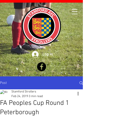
Log In
Post
Stamford Strollers
Feb 24, 2019
3 min read
FA Peoples Cup Round 1
Peterborough