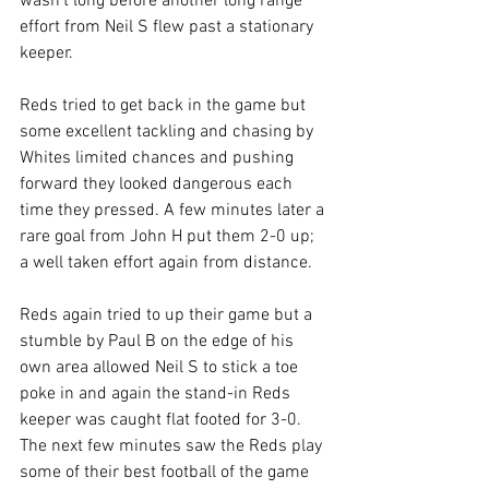
wasn't long before another long range 
effort from Neil S flew past a stationary 
keeper.
Reds tried to get back in the game but 
some excellent tackling and chasing by 
Whites limited chances and pushing 
forward they looked dangerous each 
time they pressed. A few minutes later a 
rare goal from John H put them 2-0 up; 
a well taken effort again from distance.
Reds again tried to up their game but a 
stumble by Paul B on the edge of his 
own area allowed Neil S to stick a toe 
poke in and again the stand-in Reds 
keeper was caught flat footed for 3-0. 
The next few minutes saw the Reds play 
some of their best football of the game 