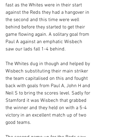
fast as the Whites were in their start 
against the Reds they had a hangover in 
the second and this time were well 
behind before they started to get their 
game flowing again. A solitary goal from 
Paul A against an emphatic Wisbech 
saw our lads fall 1-4 behind.
The Whites dug in though and helped by 
Wisbech substituting their main striker 
the team capitalised on this and fought 
back with goals from Paul A, John H and 
Neil S to bring the scores level. Sadly for 
Stamford it was Wisbech that grabbed 
the winner and they held on with a 5-4 
victory in an excellent match up of two 
good teams.