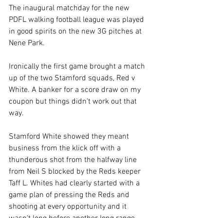
The inaugural matchday for the new 
PDFL walking football league was played 
in good spirits on the new 3G pitches at 
Nene Park.
Ironically the first game brought a match 
up of the two Stamford squads, Red v 
White. A banker for a score draw on my 
coupon but things didn't work out that 
way.
Stamford White showed they meant 
business from the klick off with a 
thunderous shot from the halfway line 
from Neil S blocked by the Reds keeper 
Taff L. Whites had clearly started with a 
game plan of pressing the Reds and 
shooting at every opportunity and it 