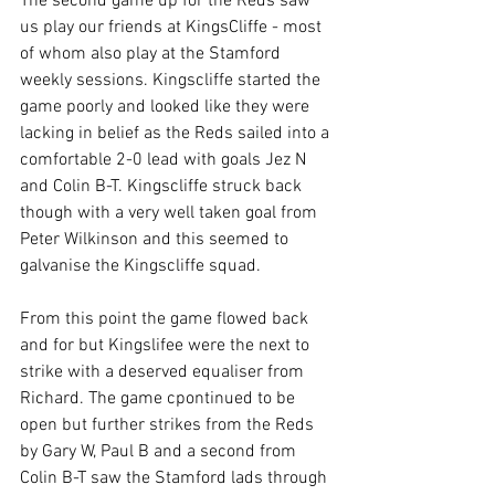
The second game up for the Reds saw 
us play our friends at KingsCliffe - most 
of whom also play at the Stamford 
weekly sessions. Kingscliffe started the 
game poorly and looked like they were 
lacking in belief as the Reds sailed into a 
comfortable 2-0 lead with goals Jez N 
and Colin B-T. Kingscliffe struck back 
though with a very well taken goal from 
Peter Wilkinson and this seemed to 
galvanise the Kingscliffe squad.
From this point the game flowed back 
and for but Kingslifee were the next to 
strike with a deserved equaliser from 
Richard. The game cpontinued to be 
open but further strikes from the Reds 
by Gary W, Paul B and a second from 
Colin B-T saw the Stamford lads through 