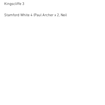
Kingscliffe 3
Stamford White 4 (Paul Archer x 2, Neil 
Smith, John Hutchins)
Wisbech 5
Squads:
Red
: Taff Lovesey (capt & gk), Paul 
Blakemore, Glyn Williams, Mick 
Peasgood, Jez Norris, Colin Barrett-Treen, 
Gary Wildsmith
White
: Will Barrett (capt), Robin Gosling 
(gk), Neil Smith, Paul Archer, John 
Hutchins, John Phythian, Chris Williams
https://fulltime.thefa.com/ff/DivisionDet