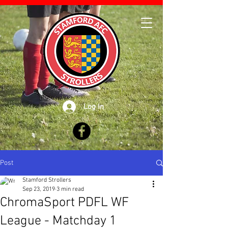
Log In
Post
Stamford Strollers
Sep 23, 2019
3 min read
ChromaSport PDFL WF
League - Matchday 1