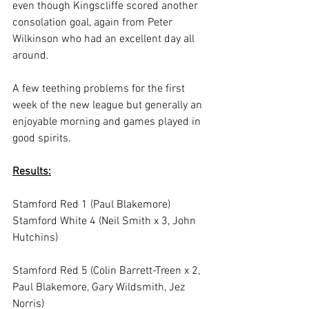
even though Kingscliffe scored another 
consolation goal, again from Peter 
Wilkinson who had an excellent day all 
around.
A few teething problems for the first 
week of the new league but generally an 
enjoyable morning and games played in 
good spirits.
Results:
Stamford Red 1 (Paul Blakemore)
Stamford White 4 (Neil Smith x 3, John 
Hutchins)
Stamford Red 5 (Colin Barrett-Treen x 2, 
Paul Blakemore, Gary Wildsmith, Jez 
Norris)