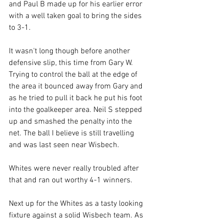
and Paul B made up for his earlier error 
with a well taken goal to bring the sides 
to 3-1.
It wasn't long though before another 
defensive slip, this time from Gary W. 
Trying to control the ball at the edge of 
the area it bounced away from Gary and 
as he tried to pull it back he put his foot 
into the goalkeeper area. Neil S stepped 
up and smashed the penalty into the 
net. The ball I believe is still travelling 
and was last seen near Wisbech.
Whites were never really troubled after 
that and ran out worthy 4-1 winners.
Next up for the Whites as a tasty looking 
fixture against a solid Wisbech team. As 