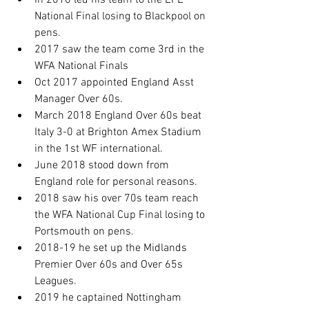
In 2016 led his team to the EFL 
National Final losing to Blackpool on 
pens.
2017 saw the team come 3rd in the 
WFA National Finals
Oct 2017 appointed England Asst 
Manager Over 60s.
March 2018 England Over 60s beat 
Italy 3-0 at Brighton Amex Stadium 
in the 1st WF international.
June 2018 stood down from 
England role for personal reasons.
2018 saw his over 70s team reach 
the WFA National Cup Final losing to 
Portsmouth on pens.
2018-19 he set up the Midlands 
Premier Over 60s and Over 65s 
Leagues.
2019 he captained Nottingham 