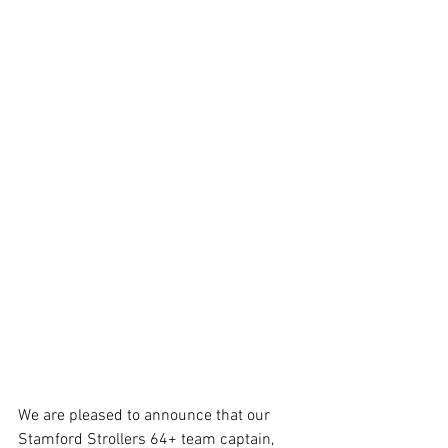
We are pleased to announce that our 
Stamford Strollers 64+ team captain, 