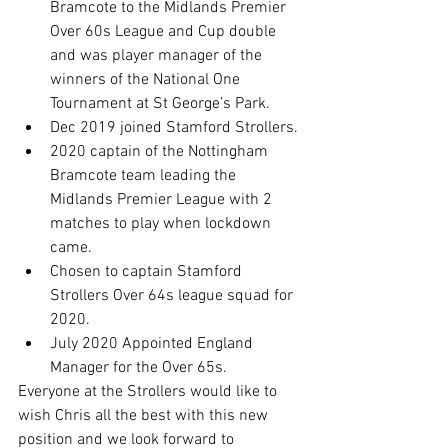
Bramcote to the Midlands Premier 
Over 60s League and Cup double 
and was player manager of the 
winners of the National One 
Tournament at St George’s Park.
Dec 2019 joined Stamford Strollers.
2020 captain of the Nottingham 
Bramcote team leading the 
Midlands Premier League with 2 
matches to play when lockdown 
came.
Chosen to captain Stamford 
Strollers Over 64s league squad for 
2020.
July 2020 Appointed England 
Manager for the Over 65s.
Everyone at the Strollers would like to 
wish Chris all the best with this new 
position and we look forward to 