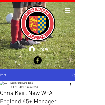
Log In
Post
Stamford Strollers
Jul 25, 2020
1 min read
Chris Keirl New WFA
England 65+ Manager