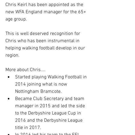
Chris Keirl has been appointed as the 
new WFA England manager for the 65+ 
age group.
This is well deserved recognition for 
Chris who has been instrumental in 
helping walking football develop in our 
region.
More about Chris....
Started playing Walking Football in 
2014 joining what is now 
Nottingham Bramcote.
Became Club Secretary and team 
manager in 2015 and led the side 
to the Derbyshire League Cup in 
2016 and the Derbyshire League 
title in 2017.