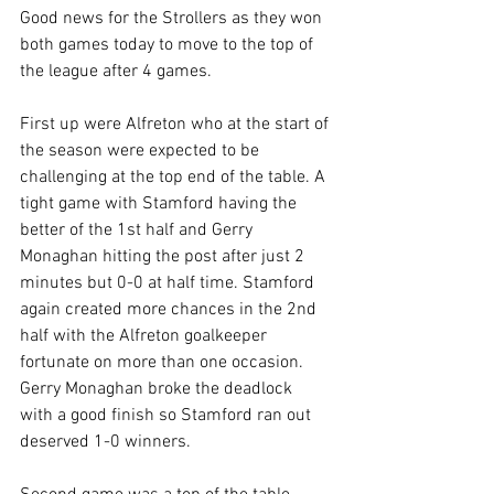
Good news for the Strollers as they won 
both games today to move to the top of 
the league after 4 games.
First up were Alfreton who at the start of 
the season were expected to be 
challenging at the top end of the table. A 
tight game with Stamford having the 
better of the 1st half and Gerry 
Monaghan hitting the post after just 2 
minutes but 0-0 at half time. Stamford 
again created more chances in the 2nd 
half with the Alfreton goalkeeper 
fortunate on more than one occasion. 
Gerry Monaghan broke the deadlock 
with a good finish so Stamford ran out 
deserved 1-0 winners. 