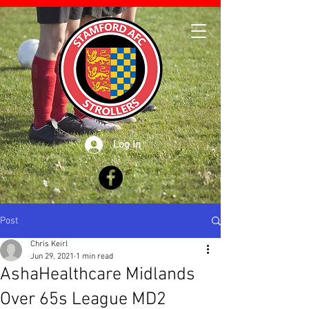
Log In
Post
Chris Keirl
Jun 29, 2021
1 min read
AshaHealthcare Midlands
Over 65s League MD2