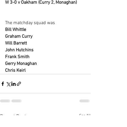
W 3-0 v Oakham (Curry 2, Monaghan)
The matchday squad was
Bill Whittle
Graham Curry
Will Barrett
John Hutchins 
Frank Smith
Gerry Monaghan 
Chris Keirl
See All
Recent Posts