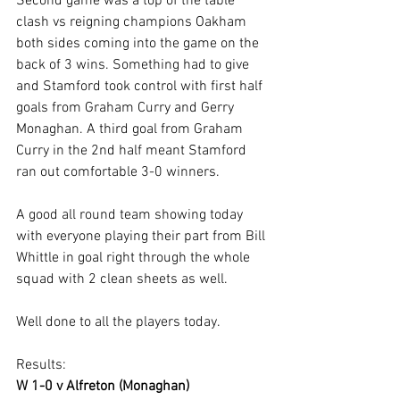
Second game was a top of the table 
clash vs reigning champions Oakham 
both sides coming into the game on the 
back of 3 wins. Something had to give 
and Stamford took control with first half 
goals from Graham Curry and Gerry 
Monaghan. A third goal from Graham 
Curry in the 2nd half meant Stamford 
ran out comfortable 3-0 winners.
A good all round team showing today 
with everyone playing their part from Bill 
Whittle in goal right through the whole 
squad with 2 clean sheets as well.
Well done to all the players today.
Results:
W 1-0 v Alfreton (Monaghan)