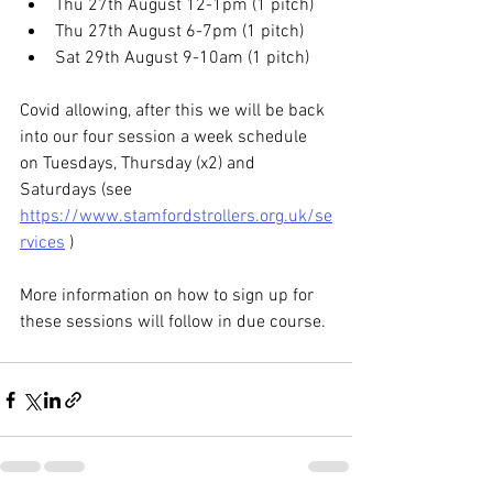
Thu 27th August 12-1pm (1 pitch)
Thu 27th August 6-7pm (1 pitch)
Sat 29th August 9-10am (1 pitch)
Covid allowing, after this we will be back 
into our four session a week schedule 
on Tuesdays, Thursday (x2) and 
Saturdays (see 
https://www.stamfordstrollers.org.uk/se
rvices
 )
More information on how to sign up for 
these sessions will follow in due course.