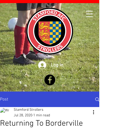
Log In
Post
Stamford Strollers
Jul 28, 2020
1 min read
Returning To Borderville