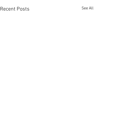
See All
Recent Posts
Comments