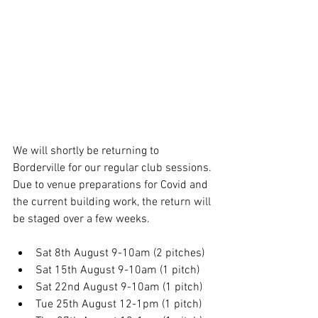
We will shortly be returning to 
Borderville for our regular club sessions. 
Due to venue preparations for Covid and 
the current building work, the return will 
be staged over a few weeks.
Sat 8th August 9-10am (2 pitches)
Sat 15th August 9-10am (1 pitch)
Sat 22nd August 9-10am (1 pitch)
Tue 25th August 12-1pm (1 pitch)