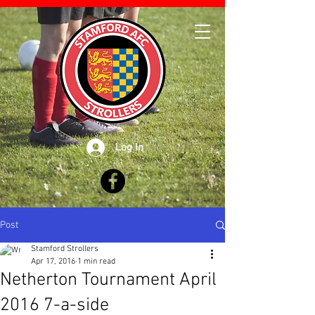
Log In
Post
Stamford Strollers
Apr 17, 2016
1 min read
Netherton Tournament April
2016 7-a-side