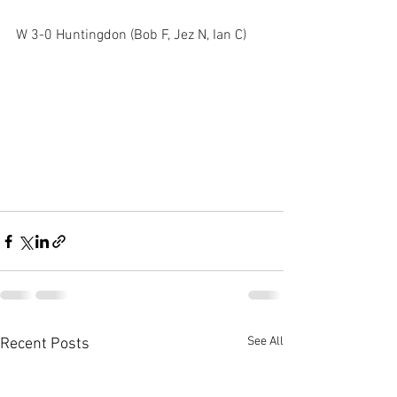
W 3-0 Huntingdon (Bob F, Jez N, Ian C)  
See All
Recent Posts