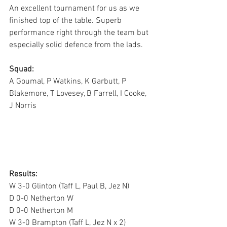
An excellent tournament for us as we 
finished top of the table. Superb 
performance right through the team but 
especially solid defence from the lads.
Squad:
A Goumal, P Watkins, K Garbutt, P 
Blakemore, T Lovesey, B Farrell, I Cooke, 
J Norris
Results: 
W 3-0 Glinton (Taff L, Paul B, Jez N)  
D 0-0 Netherton W
D 0-0 Netherton M
W 3-0 Brampton (Taff L, Jez N x 2)             